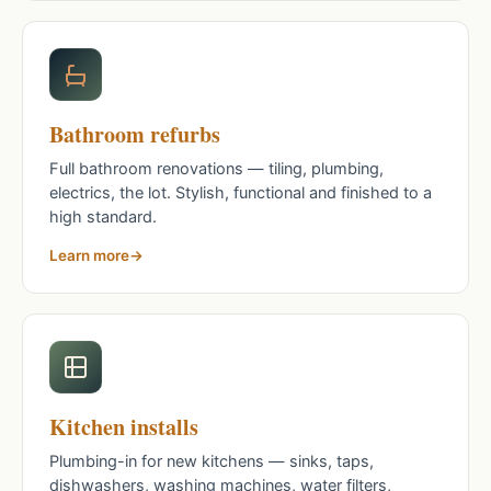
Bathroom refurbs
Full bathroom renovations — tiling, plumbing,
electrics, the lot. Stylish, functional and finished to a
high standard.
Learn more
Kitchen installs
Plumbing-in for new kitchens — sinks, taps,
dishwashers, washing machines, water filters,