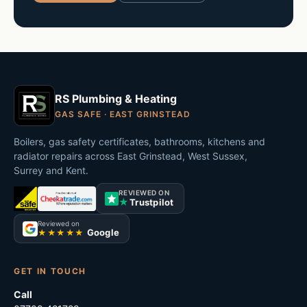
RS Plumbing & Heating
GAS SAFE · EAST GRINSTEAD
Boilers, gas safety certificates, bathrooms, kitchens and
radiator repairs across East Grinstead, West Sussex,
Surrey and Kent.
REVIEWED ON
★
Trustpilot
Reviewed on
Google
★★★★★
GET IN TOUCH
Call