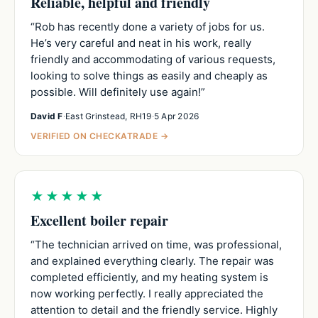
Reliable, helpful and friendly
“Rob has recently done a variety of jobs for us.
He’s very careful and neat in his work, really
friendly and accommodating of various requests,
looking to solve things as easily and cheaply as
possible. Will definitely use again!”
David F
·
East Grinstead, RH19
·
5 Apr 2026
VERIFIED ON CHECKATRADE →
★★★★★
Excellent boiler repair
“The technician arrived on time, was professional,
and explained everything clearly. The repair was
completed efficiently, and my heating system is
now working perfectly. I really appreciated the
attention to detail and the friendly service. Highly