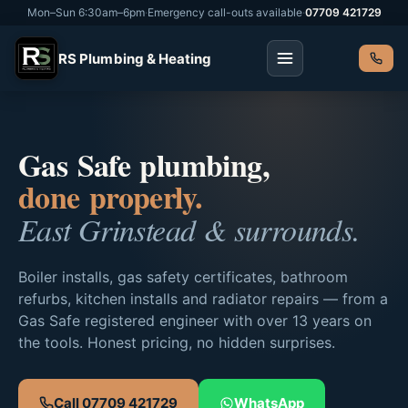
Mon–Sun 6:30am–6pm
·
Emergency call-outs available
·
07709 421729
RS Plumbing & Heating
Gas Safe plumbing,
done properly.
East Grinstead & surrounds.
Boiler installs, gas safety certificates, bathroom
refurbs, kitchen installs and radiator repairs — from a
Gas Safe registered engineer with over 13 years on
the tools. Honest pricing, no hidden surprises.
Call 07709 421729
WhatsApp