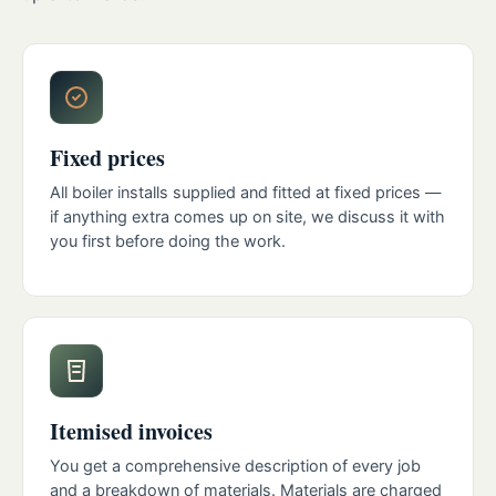
Fixed prices
All boiler installs supplied and fitted at fixed prices —
if anything extra comes up on site, we discuss it with
you first before doing the work.
Itemised invoices
You get a comprehensive description of every job
and a breakdown of materials. Materials are charged