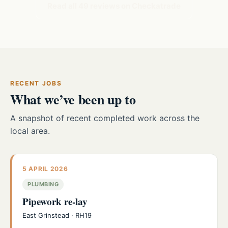
Read all 49 reviews on Checkatrade
RECENT JOBS
What we’ve been up to
A snapshot of recent completed work across the
local area.
5 APRIL 2026
PLUMBING
Pipework re-lay
East Grinstead · RH19