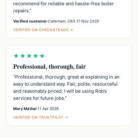
recommend for reliable and hassle-free boiler
repairs.”
Verified customer
·
Caterham, CR3
·
17 Nov 2025
VERIFIED ON CHECKATRADE →
★★★★★
Professional, thorough, fair
“Professional, thorough, great at explaining in an
easy to understand way. Fair, polite, resourceful
and reasonably priced. I will be using Rob’s
services for future jobs.”
Mary Mathai
·
11 Apr 2026
VERIFIED ON TRUSTPILOT →