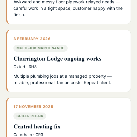
Awkward and messy floor pipework relayed neatly —
careful work in a tight space, customer happy with the
finish.
3 FEBRUARY 2026
MULTI-JOB MAINTENANCE
Charrington Lodge ongoing works
Oxted · RH8
Multiple plumbing jobs at a managed property —
reliable, professional, fair on costs. Repeat client.
17 NOVEMBER 2025
BOILER REPAIR
Central heating fix
Caterham · CR3