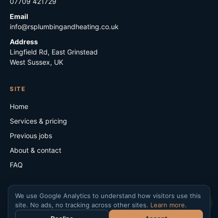
07709 421729
Email
info@rsplumbingandheating.co.uk
Address
Lingfield Rd, East Grinstead
West Sussex, UK
SITE
Home
Services & pricing
Previous jobs
About & contact
FAQ
We use Google Analytics to understand how visitors use this
WhatsApp
site. No ads, no tracking across other sites.
Learn more
.
©
2026
RS Plumbing & Heating. VAT no. 482 901 872.