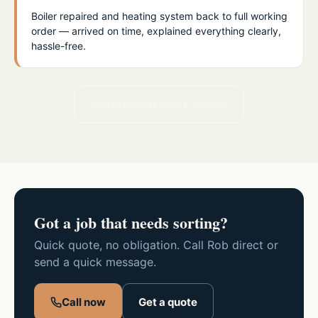
Boiler repaired and heating system back to full working
order — arrived on time, explained everything clearly,
hassle-free.
See previous jobs & photos
Got a job that needs sorting?
Quick quote, no obligation. Call Rob direct or
send a quick message.
Call now
Get a quote