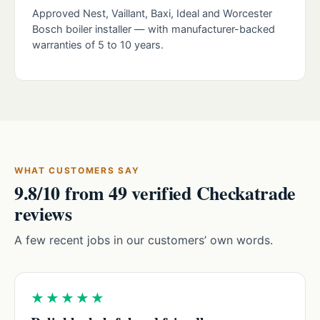
Approved Nest, Vaillant, Baxi, Ideal and Worcester
Bosch boiler installer — with manufacturer-backed
warranties of 5 to 10 years.
WHAT CUSTOMERS SAY
9.8/10 from 49 verified Checkatrade
reviews
A few recent jobs in our customers’ own words.
★★★★★