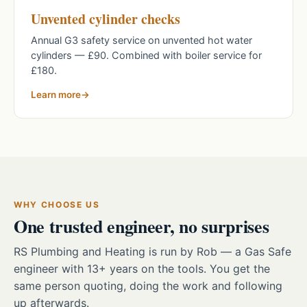
Unvented cylinder checks
Annual G3 safety service on unvented hot water
cylinders — £90. Combined with boiler service for
£180.
Learn more
WHY CHOOSE US
One trusted engineer, no surprises
RS Plumbing and Heating is run by Rob — a Gas Safe
engineer with 13+ years on the tools. You get the
same person quoting, doing the work and following
up afterwards.