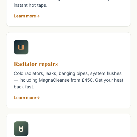
instant hot taps.
Learn more
Radiator repairs
Cold radiators, leaks, banging pipes, system flushes
— including MagnaCleanse from £450. Get your heat
back fast.
Learn more