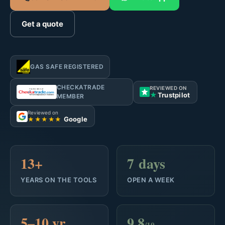
Get a quote
GAS SAFE REGISTERED
CHECKATRADE
REVIEWED ON
★
Trustpilot
MEMBER
Reviewed on
Google
★★★★★
13+
7 days
YEARS ON THE TOOLS
OPEN A WEEK
5–10 yr
9.8