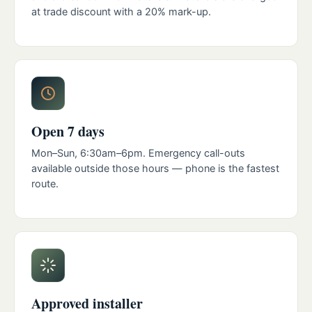
at trade discount with a 20% mark-up.
Open 7 days
Mon–Sun, 6:30am–6pm. Emergency call-outs
available outside those hours — phone is the fastest
route.
Approved installer