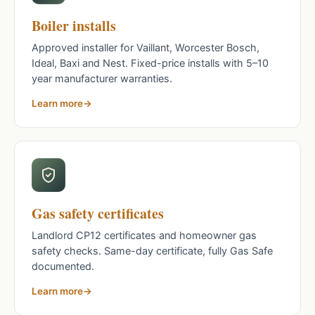
Boiler installs
Approved installer for Vaillant, Worcester Bosch,
Ideal, Baxi and Nest. Fixed-price installs with 5–10
year manufacturer warranties.
Learn more
Gas safety certificates
Landlord CP12 certificates and homeowner gas
safety checks. Same-day certificate, fully Gas Safe
documented.
Learn more