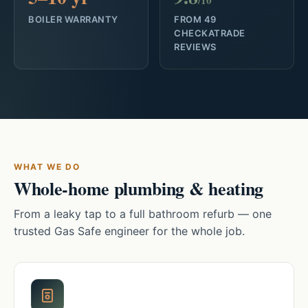
/10
BOILER WARRANTY
FROM 49
CHECKATRADE
REVIEWS
WHAT WE DO
Whole-home plumbing & heating
From a leaky tap to a full bathroom refurb — one
trusted Gas Safe engineer for the whole job.